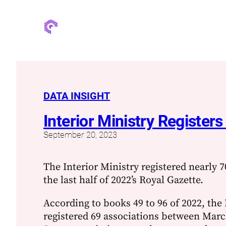
DATA INSIGHT
Interior Ministry Register
September 20, 2023
The Interior Ministry registered nearly 7
the last half of 2022’s Royal Gazette.
According to books 49 to 96 of 2022, the 
registered 69 associations between Mar