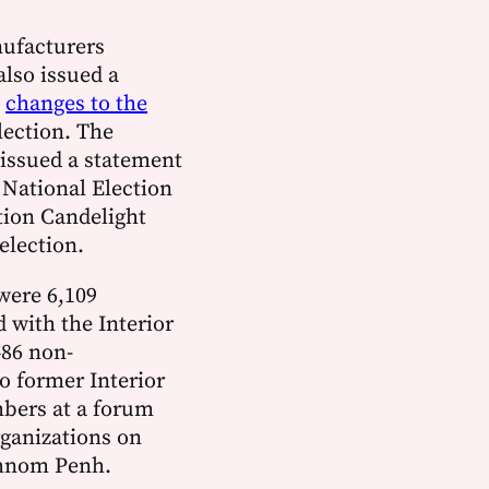
ufacturers
also issued a
g
changes to the
lection. The
issued a statement
 National Election
tion Candelight
 election.
were 6,109
d with the Interior
486 non-
o former Interior
bers at a forum
rganizations on
Phnom Penh.