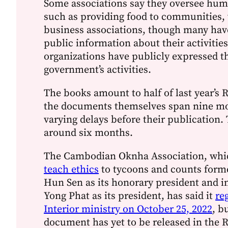
Some associations say they oversee hum
such as providing food to communities, 
business associations, though many have
public information about their activities
organizations have publicly expressed th
government’s activities.
The books amount to half of last year’s 
the documents themselves span nine mo
varying delays before their publication. 
around six months.
The Cambodian Oknha Association, whi
teach ethics
to tycoons and counts form
Hun Sen as its honorary president and 
Yong Phat as its president, has said it
re
Interior ministry on October 25, 2022
, b
document has yet to be released in the R