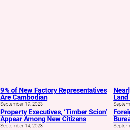
9% of New Factory Representatives
Nearl
Are Cambodian
Land 
September 19, 2023
Septemb
Property Executives, ‘Timber Scion’
Forei
Appear Among New Citizens
Burea
September 14, 2023
Septemb