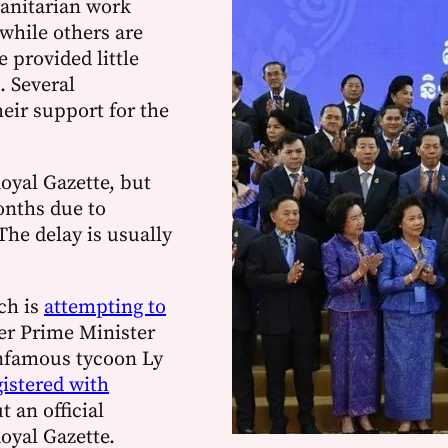
anitarian work
while others are
 provided little
. Several
eir support for the
Royal Gazette, but
nths due to
The delay is usually
ch is
attempting to
er Prime Minister
infamous tycoon Ly
gistered with
ut an official
oyal Gazette.