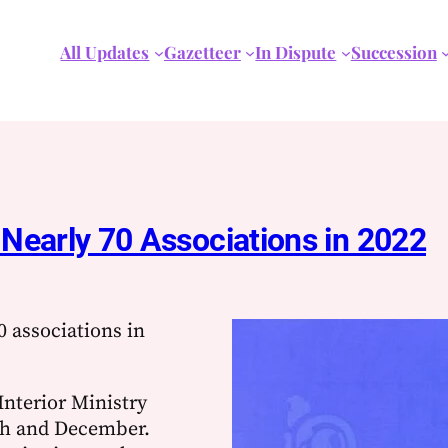
All Updates
Gazetteer
In Dispute
Succession
s Nearly 70 Associations in 2022
0 associations in
Interior Ministry
ch and December.