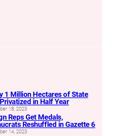
y 1 Million Hectares of State
Privatized in Half Year
er 18, 2023
gn Reps Get Medals,
ucrats Reshuffled in Gazette 6
er 14, 2023