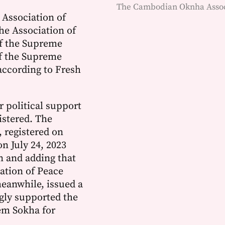
The Cambodian Oknha Associ
 Association of
he Association of
of the Supreme
of the Supreme
 according to Fresh
r political support
istered. The
 registered on
n July 24, 2023
on and adding that
iation of Peace
eanwhile, issued a
ngly supported the
em Sokha for