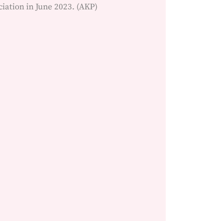
ation in June 2023. (AKP)