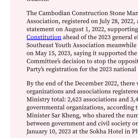
The Cambodian Construction Stone Man
Association, registered on July 28, 2022, 
statement on August 1, 2022, supportin
Constitution
ahead of the 2023 general e
Southeast Youth Association meanwhile 
on May 15, 2023, saying it supported the
Committee’s decision to stop the opposi
Party’s registration for the 2023 national
By the end of the December 2022, there 
organizations and associations registere
Ministry total: 2,623 associations and 3,
governmental organizations, according t
Minister Sar Kheng, who shared the num
between government and civil society o
January 10, 2023 at the Sokha Hotel in 