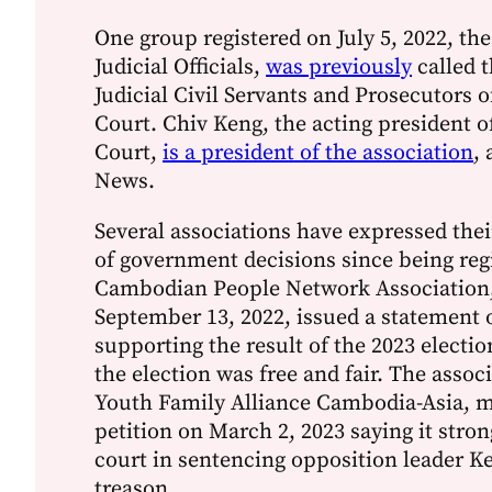
One group registered on July 5, 2022, the
Judicial Officials,
was previously
called t
Judicial Civil Servants and Prosecutors 
Court. Chiv Keng, the acting president 
Court,
is a president of the association
,
News.
Several associations have expressed thei
of government decisions since being reg
Cambodian People Network Association,
September 13, 2022, issued a statement o
supporting the result of the 2023 electi
the election was free and fair. The assoc
Youth Family Alliance Cambodia-Asia, m
petition on March 2, 2023 saying it stro
court in sentencing opposition leader K
treason.