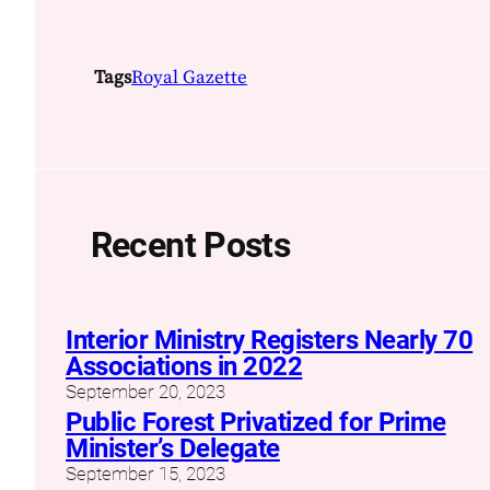
Tags
Royal Gazette
Recent Posts
Interior Ministry Registers Nearly 70
Associations in 2022
September 20, 2023
Public Forest Privatized for Prime
Minister’s Delegate
September 15, 2023