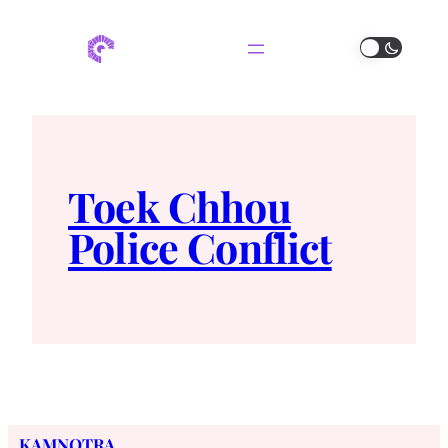
Toek Chhou
Police Conflict
KAMNOTRA