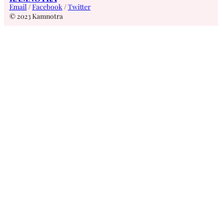
Email
/
Facebook
/
Twitter
© 2023 Kamnotra