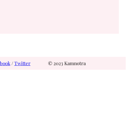
book
/
Twitter
© 2023 Kamnotra