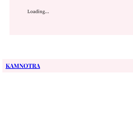
Loading…
KAMNOTRA