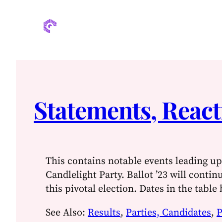
Statements, React
This contains notable events leading up 
Candlelight Party. Ballot ’23 will contin
this pivotal election. Dates in the table
See Also:
Results
,
Parties, Candidates
,
P