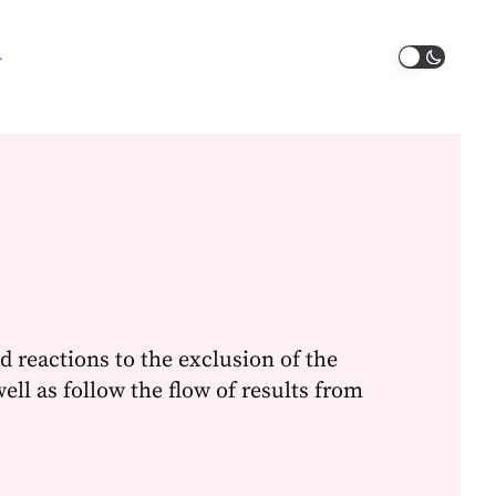
d reactions to the exclusion of the
well as follow the flow of results from