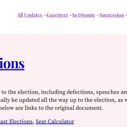
All Updates
Gazetteer
In Dispute
Succession
ions
to the election, including defections, speeches an
ually be updated all the way up to the election, as 
 below are links to the original document.
ast Elections
,
Seat Calculator