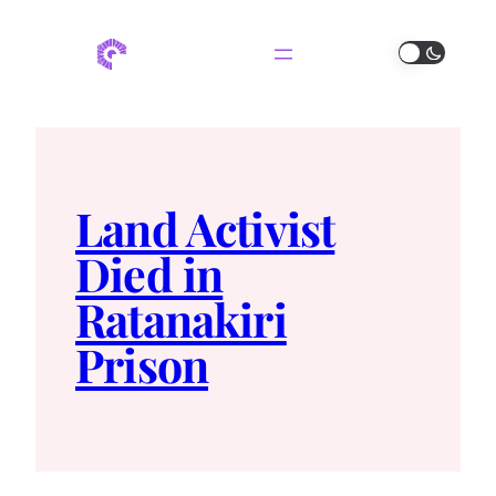
Land Activist
Died in
Ratanakiri
Prison