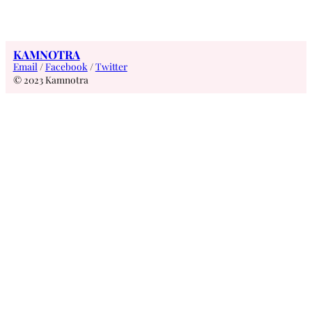
KAMNOTRA
Email
/
Facebook
/
Twitter
© 2023 Kamnotra