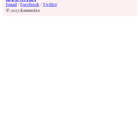
Email
/
Facebook
/
Twitter
© 2023 Kamnotra