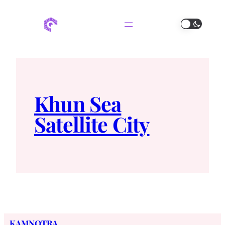
Khun Sea
Satellite City
KAMNOTRA