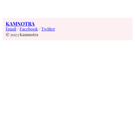
KAMNOTRA
Email
/
Facebook
/
Twitter
© 2023 Kamnotra