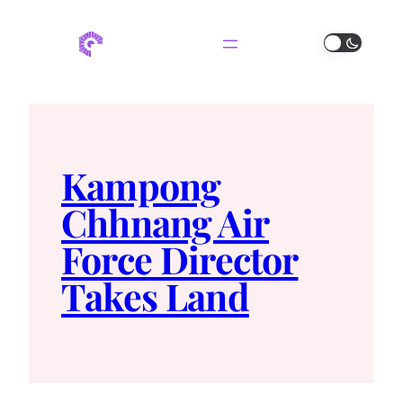
Kampong
Chhnang Air
Force Director
Takes Land