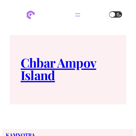
Chbar Ampov
Island
KAMNOTRA