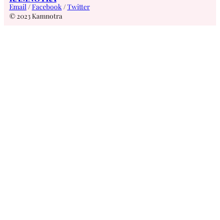
Email
/
Facebook
/
Twitter
© 2023 Kamnotra