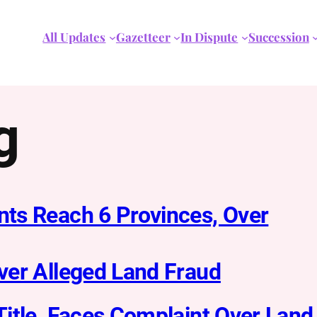
All Updates
Gazetteer
In Dispute
Succession
g
ts Reach 6 Provinces, Over
ver Alleged Land Fraud
itle, Faces Complaint Over Land