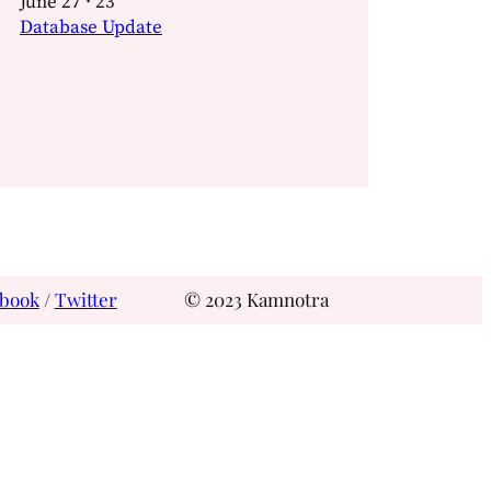
June 27 · 23
Database Update
book
/
Twitter
© 2023 Kamnotra