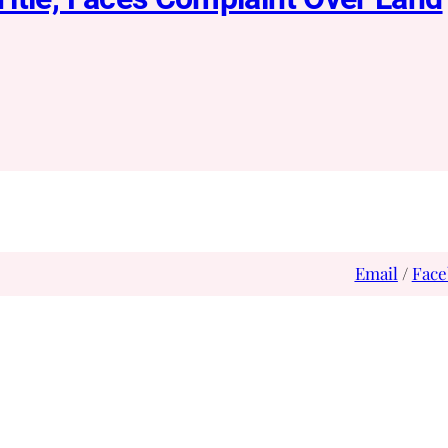
Email
/
Face