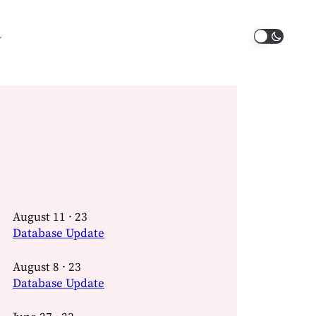
August 11 · 23
Database Update
August 8 · 23
Database Update