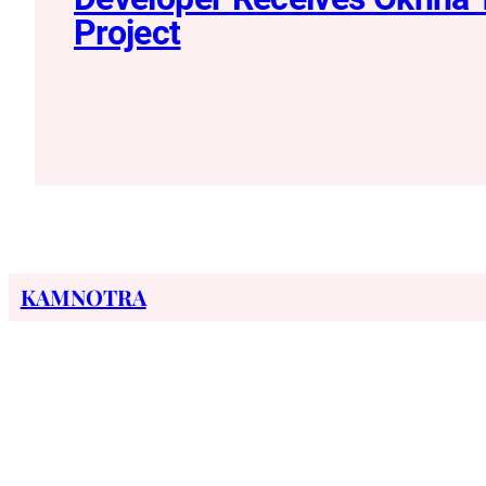
Project
KAMNOTRA