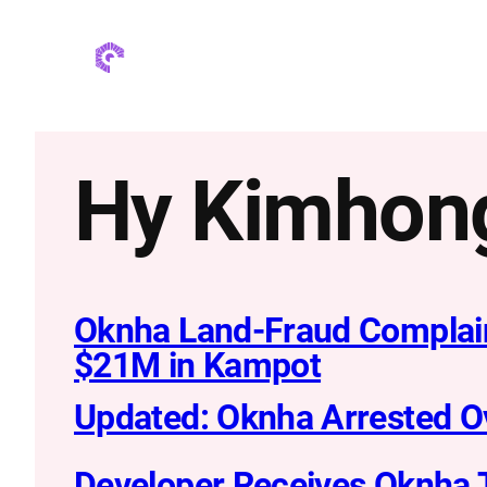
Skip
to
content
Hy Kimhon
Oknha Land-Fraud Complain
$21M in Kampot
Updated: Oknha Arrested O
Developer Receives Oknha T