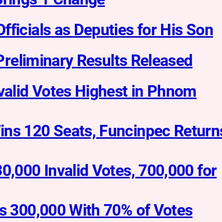
ficials as Deputies for His Son
 Preliminary Results Released
nvalid Votes Highest in Phnom
ins 120 Seats, Funcinpec Return
0,000 Invalid Votes, 700,000 for
ss 300,000 With 70% of Votes