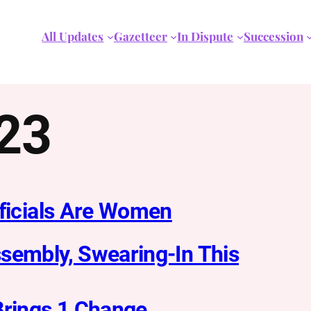
All Updates
Gazetteer
In Dispute
Succession
023
fficials Are Women
sembly, Swearing-In This
Brings 1 Change