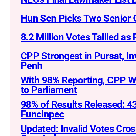
Hun Sen Picks Two Senior Of
8.2 Million Votes Tallied as
CPP Strongest in Pursat, I
Penh
With 98% Reporting, CPP W
to Parliament
98% of Results Released: 43
Funcinpec
Updated: Invalid Votes Cro