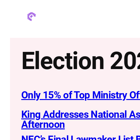
Skip
to
content
Election 2
Only 15% of Top Ministry O
King Addresses National As
Afternoon
NEC’s Final Lawmaker List 