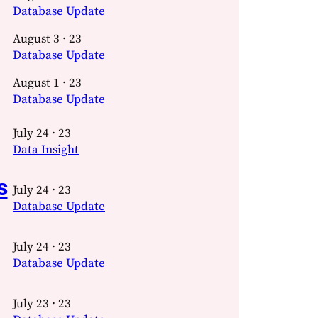
Database Update
August 3 · 23
Database Update
August 1 · 23
Database Update
July 24 · 23
Data Insight
s
July 24 · 23
Database Update
July 24 · 23
Database Update
July 23 · 23