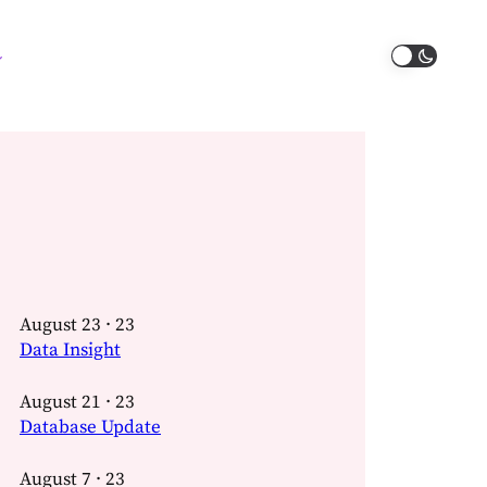
August 23 · 23
Data Insight
August 21 · 23
Database Update
August 7 · 23